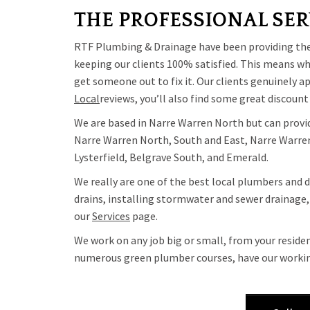
THE PROFESSIONAL SER
RTF Plumbing & Drainage have been providing the h
keeping our clients 100% satisfied. This means whe
get someone out to fix it. Our clients genuinely 
Local
reviews, you’ll also find some great discount
We are based in Narre Warren North but can provide
Narre Warren North, South and East, Narre Warren,
Lysterfield, Belgrave South, and Emerald.
We really are one of the best local plumbers and d
drains, installing stormwater and sewer drainage, 
our
Services
page.
We work on any job big or small, from your reside
numerous green plumber courses, have our working 