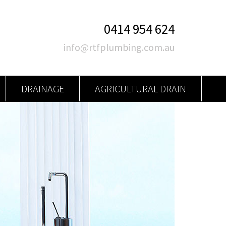
0414 954 624
info@rtfplumbing.com.au
DRAINAGE
AGRICULTURAL DRAIN