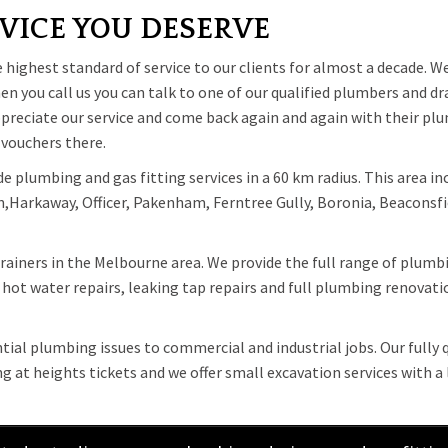
VICE YOU DESERVE
ighest standard of service to our clients for almost a decade. We
n you call us you can talk to one of our qualified plumbers and dr
appreciate our service and come back again and again with their p
 vouchers there.
 plumbing and gas fitting services in a 60 km radius. This area in
Harkaway, Officer, Pakenham, Ferntree Gully, Boronia, Beaconsfie
rainers in the Melbourne area. We provide the full range of plumbi
hot water repairs, leaking tap repairs and full plumbing renovation
ntial plumbing issues to commercial and industrial jobs. Our fully
at heights tickets and we offer small excavation services with a 