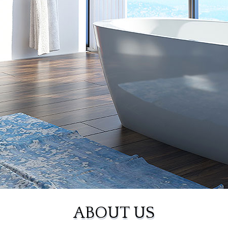
ABOUT US