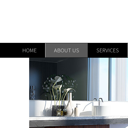
HOME
ABOUT US
SERVICES