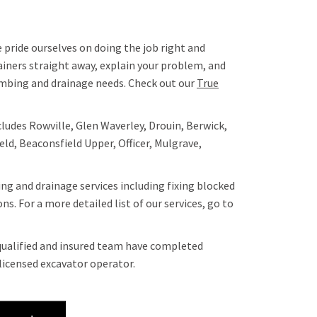
 pride ourselves on doing the job right and
ainers straight away, explain your problem, and
lumbing and drainage needs. Check out our
True
cludes Rowville, Glen Waverley, Drouin, Berwick,
ld, Beaconsfield Upper, Officer, Mulgrave,
ng and drainage services including fixing blocked
s. For a more detailed list of our services, go to
 qualified and insured team have completed
licensed excavator operator.