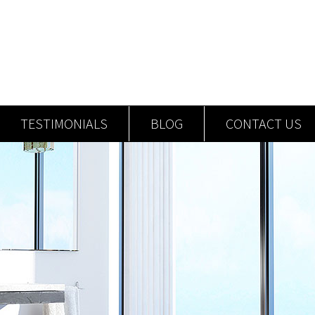
TESTIMONIALS
BLOG
CONTACT US